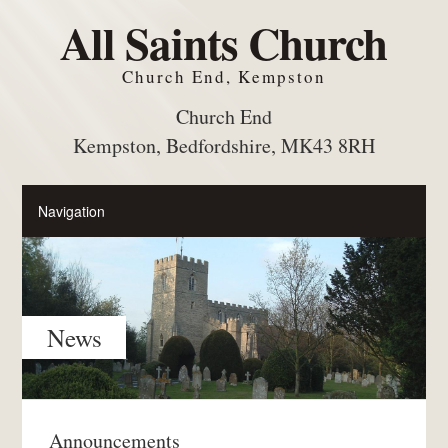
All Saints Church
Church End, Kempston
Church End
Kempston, Bedfordshire, MK43 8RH
News
Announcements