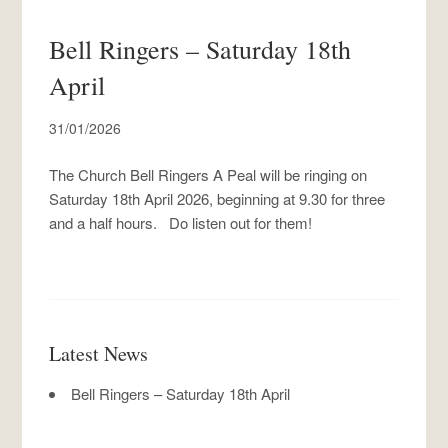
Bell Ringers – Saturday 18th
April
31/01/2026
The Church Bell Ringers A Peal will be ringing on
Saturday 18th April 2026, beginning at 9.30 for three
and a half hours. Do listen out for them!
Latest News
Bell Ringers – Saturday 18th April