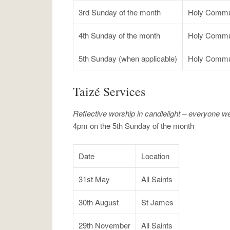
3rd Sunday of the month
Holy Commu
4th Sunday of the month
Holy Commu
5th Sunday (when applicable)
Holy Commu
Taizé Services
Reflective worship in candlelight – everyone 
4pm on the 5th Sunday of the month
Date
Location
31st May
All Saints
30th August
St James
29th November
All Saints