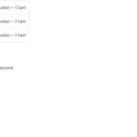
nion – 11am
nion – 11am
nion – 11am
welcome