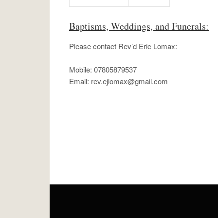
Baptisms, Weddings, and Funerals:
Please contact Rev’d Eric Lomax:
Mobile: 07805879537
Email:
rev.ejlomax@gmail.com