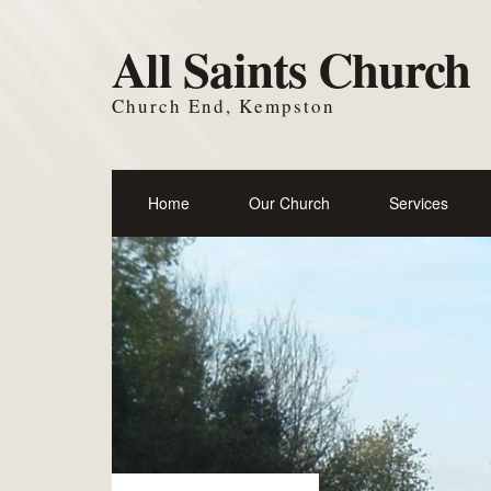
All Saints Church
Church End, Kempston
Home
Our Church
Services