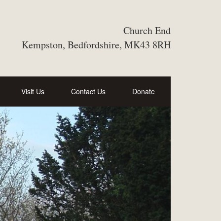
Church End
Kempston, Bedfordshire, MK43 8RH
Visit Us
Contact Us
Donate