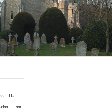
vice – 11am
nion – 11am