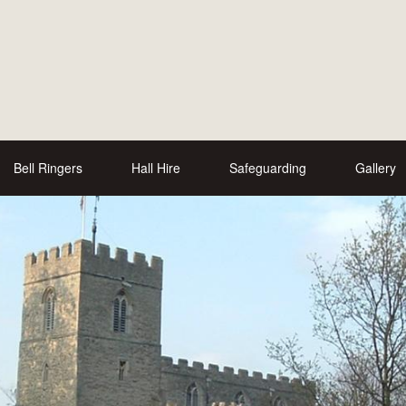
Bell Ringers
Hall Hire
Safeguarding
Gallery