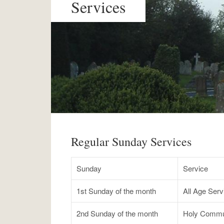
Services
Regular Sunday Services
Sunday
Service
1st Sunday of the month
All Age Ser
2nd Sunday of the month
Holy Commu