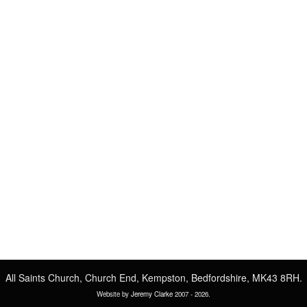
All Saints Church, Church End, Kempston, Bedfordshire, MK43 8RH.
Website by
Jeremy Clarke
2007 -
2026.