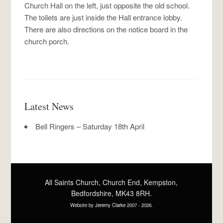
Church Hall on the left, just opposite the old school.
The toilets are just inside the Hall entrance lobby.
There are also directions on the notice board in the
church porch.
Latest News
Bell Ringers – Saturday 18th April
All Saints Church, Church End, Kempston,
Bedfordshire, MK43 8RH.
Website by
Jeremy Clarke
2007 -
2026.