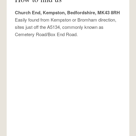
Church End, Kempston, Bedfordshire, MK43 8RH
Easily found from Kempston or Bromham direction,
sites just off the A5134, commonly known as
Cemetery Road/Box End Road.