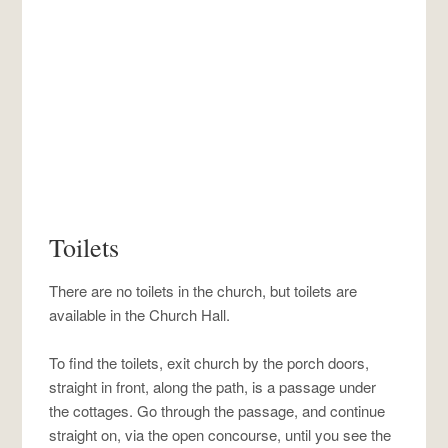
Toilets
There are no toilets in the church, but toilets are
available in the Church Hall.
To find the toilets, exit church by the porch doors,
straight in front, along the path, is a passage under
the cottages. Go through the passage, and continue
straight on, via the open concourse, until you see the