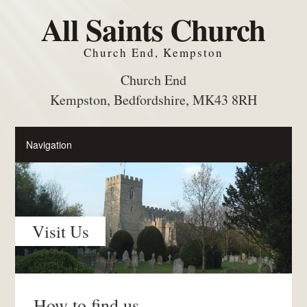
All Saints Church
Church End, Kempston
Church End
Kempston, Bedfordshire, MK43 8RH
Visit Us
How to find us