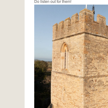
Do listen out for them!