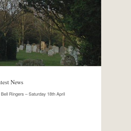
test News
Bell Ringers – Saturday 18th April