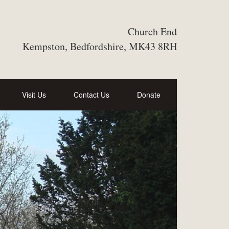
Church End
Kempston, Bedfordshire, MK43 8RH
Visit Us
Contact Us
Donate