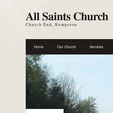
All Saints Church
Church End, Kempston
Home
Our Church
Services