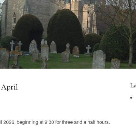
La
 April
l 2026, beginning at 9.30 for three and a half hours.