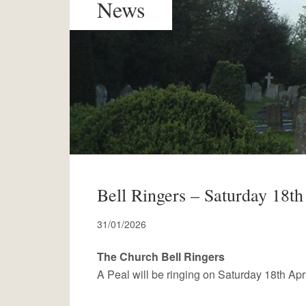
News
Bell Ringers – Saturday 18th
31/01/2026
The Church Bell Ringers
A Peal will be ringing on Saturday 18th Apri