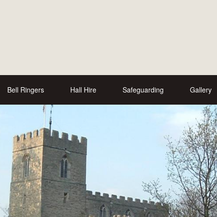
Bell Ringers
Hall Hire
Safeguarding
Gallery