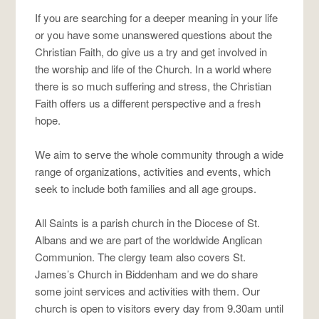
If you are searching for a deeper meaning in your life
or you have some unanswered questions about the
Christian Faith, do give us a try and get involved in
the worship and life of the Church. In a world where
there is so much suffering and stress, the Christian
Faith offers us a different perspective and a fresh
hope.
We aim to serve the whole community through a wide
range of organizations, activities and events, which
seek to include both families and all age groups.
All Saints is a parish church in the Diocese of St.
Albans and we are part of the worldwide Anglican
Communion. The clergy team also covers St.
James’s Church in Biddenham and we do share
some joint services and activities with them. Our
church is open to visitors every day from 9.30am until