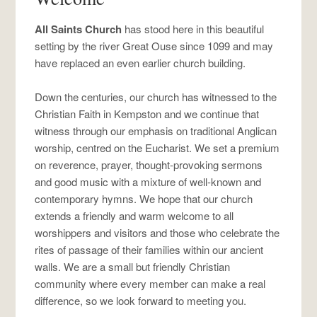
All Saints Church
has stood here in this beautiful
setting by the river Great Ouse since 1099 and may
have replaced an even earlier church building.
Down the centuries, our church has witnessed to the
Christian Faith in Kempston and we continue that
witness through our emphasis on traditional Anglican
worship, centred on the Eucharist. We set a premium
on reverence, prayer, thought-provoking sermons
and good music with a mixture of well-known and
contemporary hymns. We hope that our church
extends a friendly and warm welcome to all
worshippers and visitors and those who celebrate the
rites of passage of their families within our ancient
walls. We are a small but friendly Christian
community where every member can make a real
difference, so we look forward to meeting you.