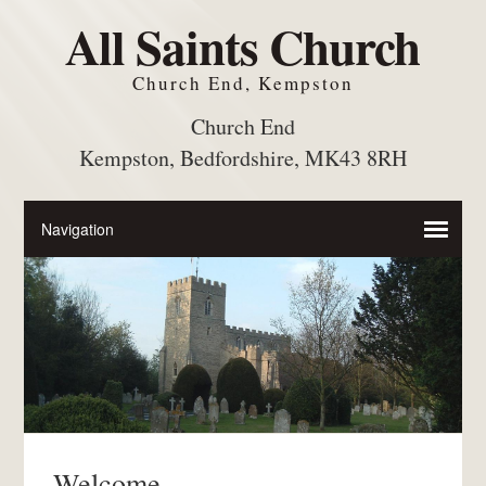
All Saints Church
Church End, Kempston
Church End
Kempston, Bedfordshire, MK43 8RH
Welcome