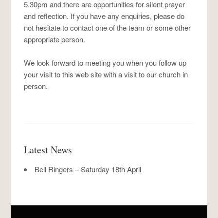
5.30pm and there are opportunities for silent prayer
and reflection. If you have any enquiries, please do
not hesitate to contact one of the team or some other
appropriate person.
We look forward to meeting you when you follow up
your visit to this web site with a visit to our church in
person.
Latest News
Bell Ringers – Saturday 18th April