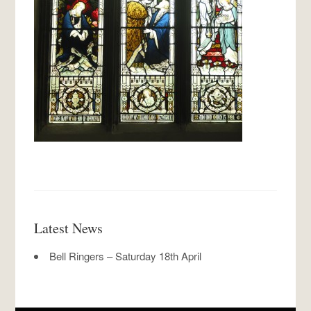
Latest News
Bell Ringers – Saturday 18th April