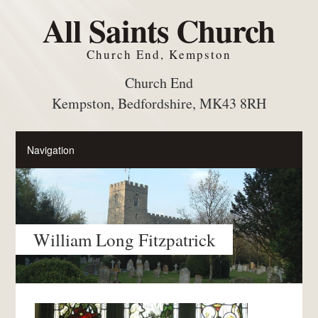
All Saints Church
Church End, Kempston
Church End
Kempston, Bedfordshire, MK43 8RH
William Long Fitzpatrick