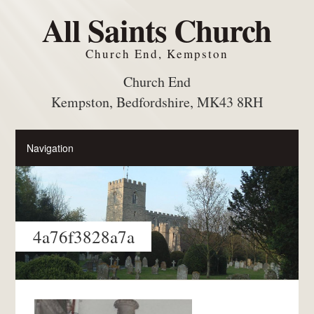
All Saints Church
Church End, Kempston
Church End
Kempston, Bedfordshire, MK43 8RH
4a76f3828a7a