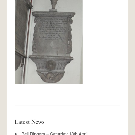
Latest News
Bell Ringers – Saturday 18th April