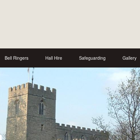
Bell Ringers
Hall Hire
Safeguarding
Gallery