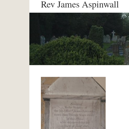
Rev James Aspinwall