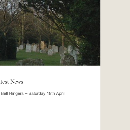
test News
Bell Ringers – Saturday 18th April