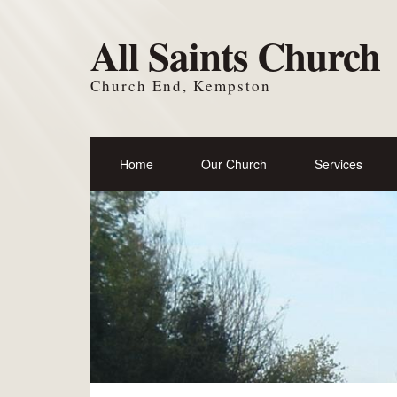
All Saints Church
Church End, Kempston
Home
Our Church
Services