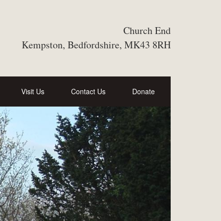
Church End
Kempston, Bedfordshire, MK43 8RH
Visit Us
Contact Us
Donate